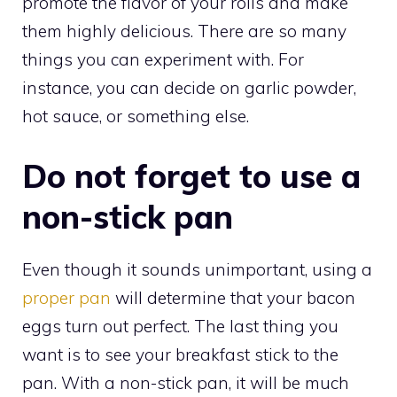
promote the flavor of your rolls and make
them highly delicious. There are so many
things you can experiment with. For
instance, you can decide on garlic powder,
hot sauce, or something else.
Do not forget to use a
non-stick pan
Even though it sounds unimportant, using a
proper pan
will determine that your bacon
eggs turn out perfect. The last thing you
want is to see your breakfast stick to the
pan. With a non-stick pan, it will be much