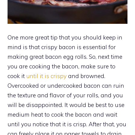
One more great tip that you should keep in
mind is that crispy bacon is essential for
making great bacon egg rolls. So, next time
you are cooking the bacon, make sure to
cook it
until it is crispy
and browned.
Overcooked or undercooked bacon can ruin
the texture and flavor of your rolls, and you
will be disappointed. It would be best to use
medium heat to cook the bacon and wait
until you notice that it is crisp. After that, you
can freely place it on paper towels to drain