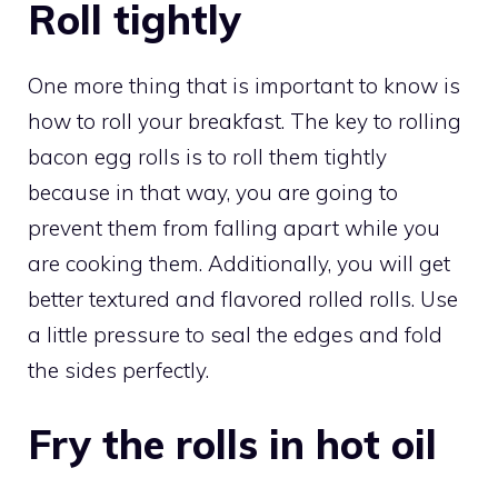
Roll tightly
One more thing that is important to know is
how to roll your breakfast. The key to rolling
bacon egg rolls is to roll them tightly
because in that way, you are going to
prevent them from falling apart while you
are cooking them. Additionally, you will get
better textured and flavored rolled rolls. Use
a little pressure to seal the edges and fold
the sides perfectly.
Fry the rolls in hot oil