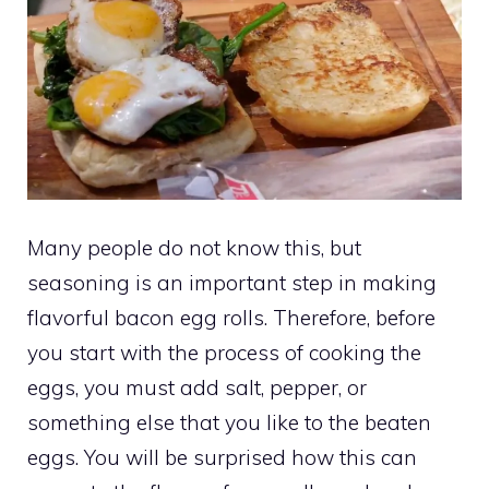
Many people do not know this, but
seasoning is an important step in making
flavorful bacon egg rolls. Therefore, before
you start with the process of cooking the
eggs, you must add salt, pepper, or
something else that you like to the beaten
eggs. You will be surprised how this can