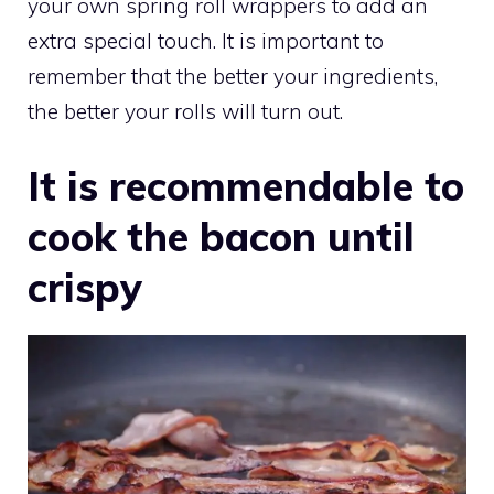
your own spring roll wrappers to add an
extra special touch. It is important to
remember that the better your ingredients,
the better your rolls will turn out.
It is recommendable to
cook the bacon until
crispy