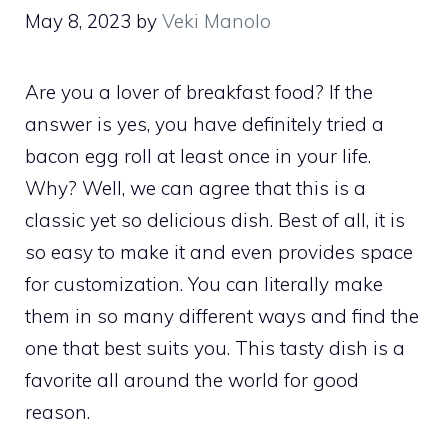
May 8, 2023
by
Veki Manolo
Are you a lover of breakfast food? If the
answer is yes, you have definitely tried a
bacon egg roll at least once in your life.
Why? Well, we can agree that this is a
classic yet so delicious dish. Best of all, it is
so easy to make it and even provides space
for customization. You can literally make
them in so many different ways and find the
one that best suits you. This tasty dish is a
favorite all around the world for good
reason.