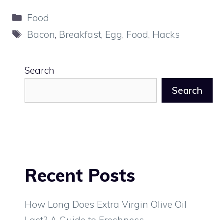
Categories
Food
Tags
Bacon
,
Breakfast
,
Egg
,
Food
,
Hacks
Search
Search
Recent Posts
How Long Does Extra Virgin Olive Oil
Last? A Guide to Freshness