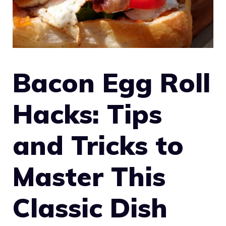
Bacon Egg Roll
Hacks: Tips
and Tricks to
Master This
Classic Dish