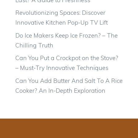
Revolutionizing Spaces: Discover
Innovative Kitchen Pop-Up TV Lift
Do Ice Makers Keep Ice Frozen? – The
Chilling Truth
Can You Put a Crockpot on the Stove?
– Must-Try Innovative Techniques
Can You Add Butter And Salt To A Rice
Cooker? An In-Depth Exploration