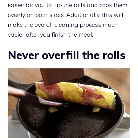
easier for you to flip the rolls and cook them
evenly on both sides. Additionally, this will
make the overall cleaning process much
easier after you finish the meal.
Never overfill the rolls