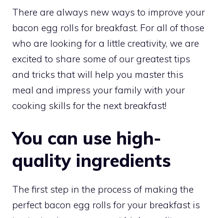
There are always new ways to improve your
bacon egg rolls for breakfast. For all of those
who are looking for a little creativity, we are
excited to share some of our greatest tips
and tricks that will help you master this
meal and impress your family with your
cooking skills for the next breakfast!
You can use high-
quality ingredients
The first step in the process of making the
perfect bacon egg rolls for your breakfast is