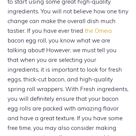
to start using some great high-quality
ingredients. You will not believe how one tiny
change can make the overall dish much
tastier. If you have ever tried
the Omeio
bacon egg roll, you know what we are
talking about! However, we must tell you
that when you are selecting your
ingredients, it is important to look for fresh
eggs, thick-cut bacon, and high-quality
spring roll wrappers. With Fresh ingredients,
you will definitely ensure that your bacon
egg rolls are packed with amazing flavor
and have a great texture. If you have some
free time, you may also consider making