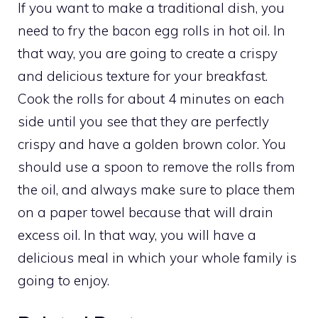
If you want to make a traditional dish, you
need to fry the bacon egg rolls in hot oil. In
that way, you are going to create a crispy
and delicious texture for your breakfast.
Cook the rolls for about 4 minutes on each
side until you see that they are perfectly
crispy and have a golden brown color. You
should use a spoon to remove the rolls from
the oil, and always make sure to place them
on a paper towel because that will drain
excess oil. In that way, you will have a
delicious meal in which your whole family is
going to enjoy.