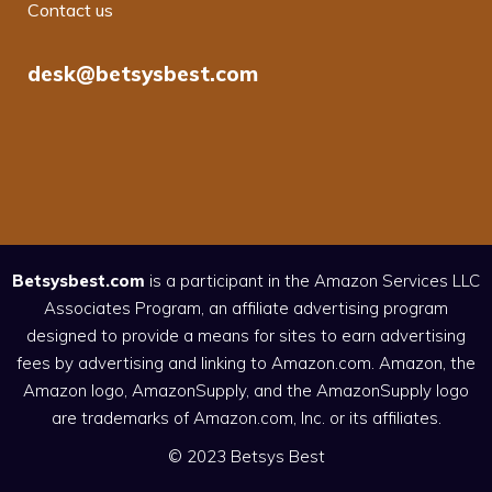
Contact us
desk@betsysbest.com
Betsysbest.com
is a participant in the Amazon Services LLC
Associates Program, an affiliate advertising program
designed to provide a means for sites to earn advertising
fees by advertising and linking to Amazon.com. Amazon, the
Amazon logo, AmazonSupply, and the AmazonSupply logo
are trademarks of Amazon.com, Inc. or its affiliates.
© 2023 Betsys Best