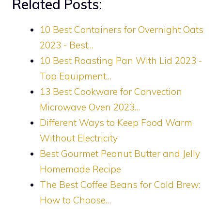
Related Posts:
10 Best Containers for Overnight Oats
2023 - Best…
10 Best Roasting Pan With Lid 2023 -
Top Equipment…
13 Best Cookware for Convection
Microwave Oven 2023…
Different Ways to Keep Food Warm
Without Electricity
Best Gourmet Peanut Butter and Jelly
Homemade Recipe
The Best Coffee Beans for Cold Brew:
How to Choose…