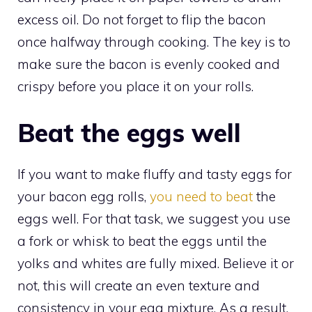
excess oil. Do not forget to flip the bacon
once halfway through cooking. The key is to
make sure the bacon is evenly cooked and
crispy before you place it on your rolls.
Beat the eggs well
If you want to make fluffy and tasty eggs for
your bacon egg rolls,
you need to beat
the
eggs well. For that task, we suggest you use
a fork or whisk to beat the eggs until the
yolks and whites are fully mixed. Believe it or
not, this will create an even texture and
consistency in your egg mixture. As a result,