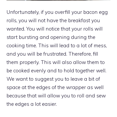
Unfortunately, if you overfill your bacon egg
rolls, you will not have the breakfast you
wanted. You will notice that your rolls will
start bursting and opening during the
cooking time. This will lead to a lot of mess,
and you will be frustrated. Therefore, fill
them properly. This will also allow them to
be cooked evenly and to hold together well.
We want to suggest you to leave a bit of
space at the edges of the wrapper as well
because that will allow you to roll and sew
the edges a lot easier.