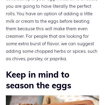
you are going to have literally the perfect
rolls. You have an option of adding a little
milk or cream to the eggs before beating
them because this will make them even
creamier. For people that are looking for
some extra burst of flavor, we can suggest
adding some chopped herbs or spices, such
as chives, parsley, or paprika.
Keep in mind to
season the eggs