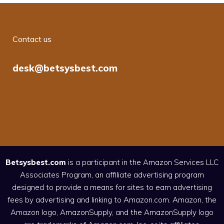
Contact us
desk@betsysbest.com
Betsysbest.com
is a participant in the Amazon Services LLC
Associates Program, an affiliate advertising program
designed to provide a means for sites to earn advertising
fees by advertising and linking to Amazon.com. Amazon, the
Amazon logo, AmazonSupply, and the AmazonSupply logo