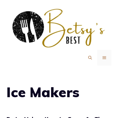
Skip
to
content
MENU
Ice Makers