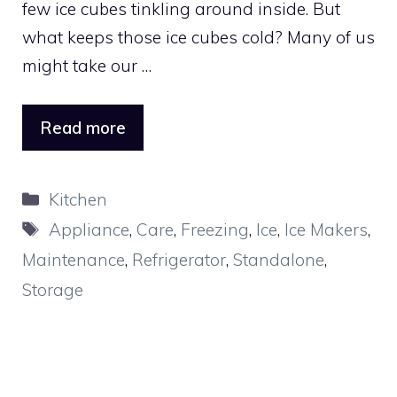
few ice cubes tinkling around inside. But
what keeps those ice cubes cold? Many of us
might take our …
Read more
Categories
Kitchen
Tags
Appliance
,
Care
,
Freezing
,
Ice
,
Ice Makers
,
Maintenance
,
Refrigerator
,
Standalone
,
Storage