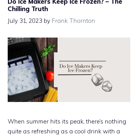
Do Ice Makers Keep Ice Frozen? – The
Chilling Truth
July 31, 2023
by
Frank Thornton
When summer hits its peak, there’s nothing
quite as refreshing as a cool drink with a