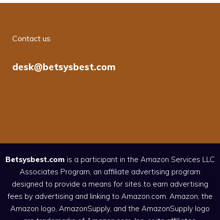
Contact us
desk@betsysbest.com
Betsysbest.com
is a participant in the Amazon Services LLC
Associates Program, an affiliate advertising program
designed to provide a means for sites to earn advertising
fees by advertising and linking to Amazon.com. Amazon, the
Amazon logo, AmazonSupply, and the AmazonSupply logo