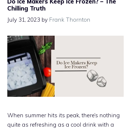
Do Ice Makers Keep Ice Frozen? – The
Chilling Truth
July 31, 2023
by
Frank Thornton
When summer hits its peak, there’s nothing
quite as refreshing as a cool drink with a