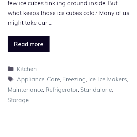
few ice cubes tinkling around inside. But
what keeps those ice cubes cold? Many of us
might take our …
Read more
Categories
Kitchen
Tags
Appliance
,
Care
,
Freezing
,
Ice
,
Ice Makers
,
Maintenance
,
Refrigerator
,
Standalone
,
Storage