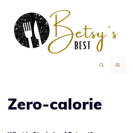
Skip
to
content
MENU
Zero-calorie