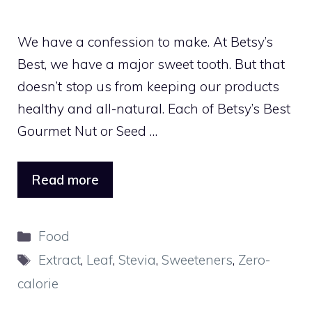
We have a confession to make. At Betsy’s
Best, we have a major sweet tooth. But that
doesn’t stop us from keeping our products
healthy and all-natural. Each of Betsy’s Best
Gourmet Nut or Seed …
Read more
Categories
Food
Tags
Extract
,
Leaf
,
Stevia
,
Sweeteners
,
Zero-
calorie