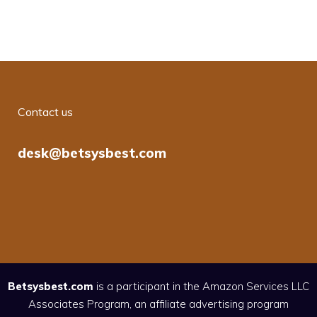
Contact us
desk@betsysbest.com
Betsysbest.com
is a participant in the Amazon Services LLC
Associates Program, an affiliate advertising program