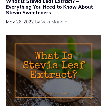
What Is Stevia Leaf Extract? –
Everything You Need to Know About
Stevia Sweeteners
May 26, 2022
by
Veki Manolo