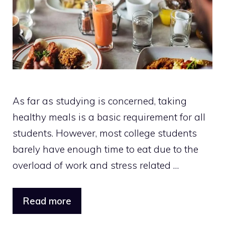
As far as studying is concerned, taking
healthy meals is a basic requirement for all
students. However, most college students
barely have enough time to eat due to the
overload of work and stress related …
Read more