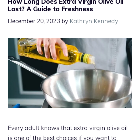
How Long Does Extra Virgin Olive Oil
Last? A Guide to Freshness
December 20, 2023
by
Kathryn Kennedy
Every adult knows that extra virgin olive oil
is one of the best choices if you want to