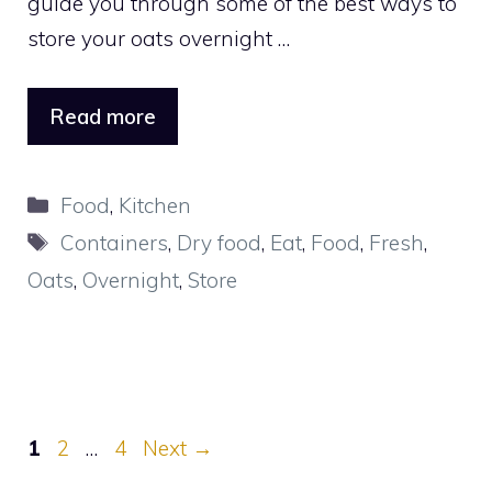
guide you through some of the best ways to
store your oats overnight …
Read more
Categories
Food
,
Kitchen
Tags
Containers
,
Dry food
,
Eat
,
Food
,
Fresh
,
Oats
,
Overnight
,
Store
Page
Page
Page
1
2
…
4
Next
→