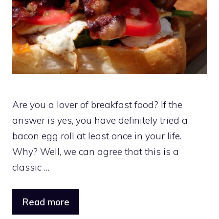
Are you a lover of breakfast food? If the
answer is yes, you have definitely tried a
bacon egg roll at least once in your life.
Why? Well, we can agree that this is a
classic …
Read more