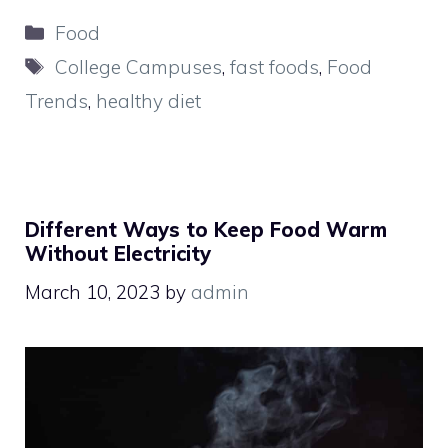
Categories
Food
Tags
College Campuses
,
fast foods
,
Food
Trends
,
healthy diet
Different Ways to Keep Food Warm
Without Electricity
March 10, 2023
by
admin