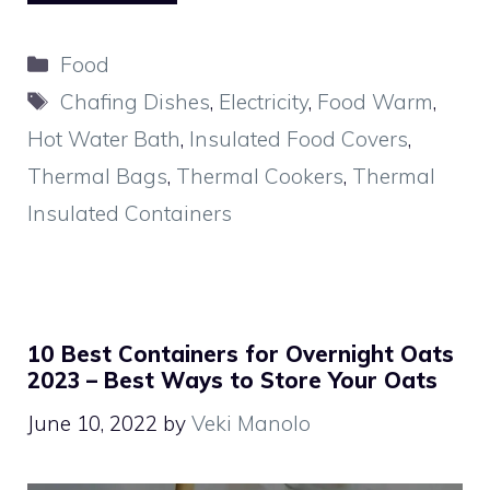
Categories
Food
Tags
Chafing Dishes
,
Electricity
,
Food Warm
,
Hot Water Bath
,
Insulated Food Covers
,
Thermal Bags
,
Thermal Cookers
,
Thermal
Insulated Containers
10 Best Containers for Overnight Oats
2023 – Best Ways to Store Your Oats
June 10, 2022
by
Veki Manolo