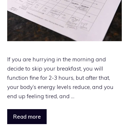
If you are hurrying in the morning and
decide to skip your breakfast, you will
function fine for 2-3 hours, but after that,
your body’s energy levels reduce, and you
end up feeling tired, and …
Read more