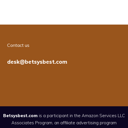
Contact us
desk@betsysbest.com
Betsysbest.com
is a participant in the Amazon Services LLC
Associates Program, an affiliate advertising program