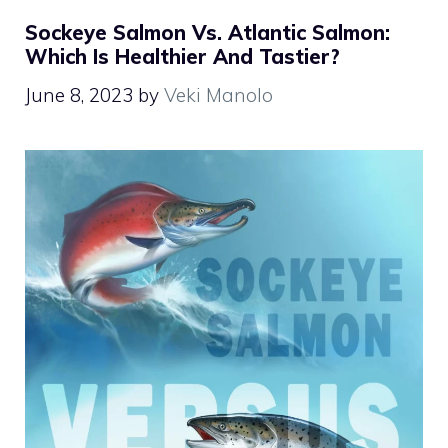
Sockeye Salmon Vs. Atlantic Salmon:
Which Is Healthier And Tastier?
June 8, 2023
by
Veki Manolo