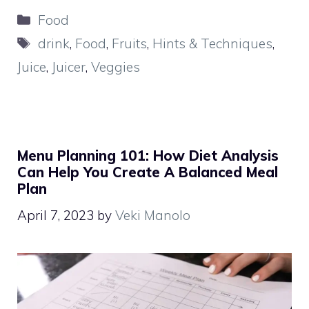
Categories
Food
Tags
drink
,
Food
,
Fruits
,
Hints & Techniques
,
Juice
,
Juicer
,
Veggies
Menu Planning 101: How Diet Analysis
Can Help You Create A Balanced Meal
Plan
April 7, 2023
by
Veki Manolo