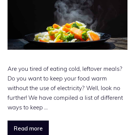
Are you tired of eating cold, leftover meals?
Do you want to keep your food warm
without the use of electricity? Well, look no
further! We have compiled a list of different
ways to keep …
Read more