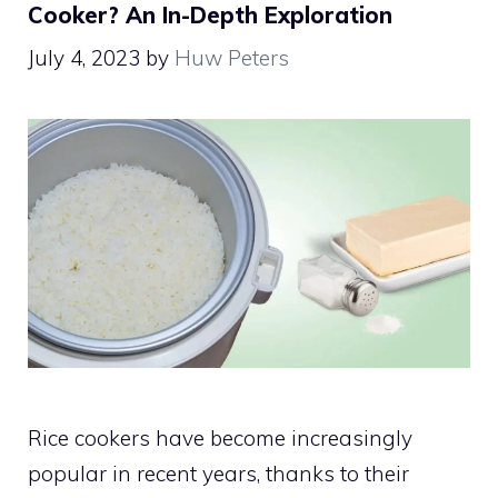
Cooker? An In-Depth Exploration
July 4, 2023
by
Huw Peters
Rice cookers have become increasingly
popular in recent years, thanks to their