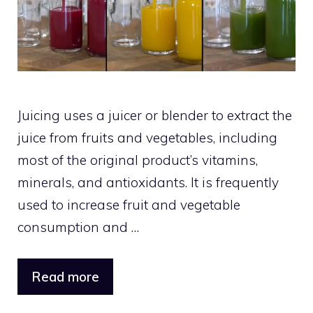
Juicing uses a juicer or blender to extract the
juice from fruits and vegetables, including
most of the original product’s vitamins,
minerals, and antioxidants. It is frequently
used to increase fruit and vegetable
consumption and …
Read more