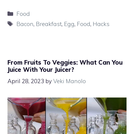
Categories
Food
Tags
Bacon
,
Breakfast
,
Egg
,
Food
,
Hacks
From Fruits To Veggies: What Can You
Juice With Your Juicer?
April 28, 2023
by
Veki Manolo