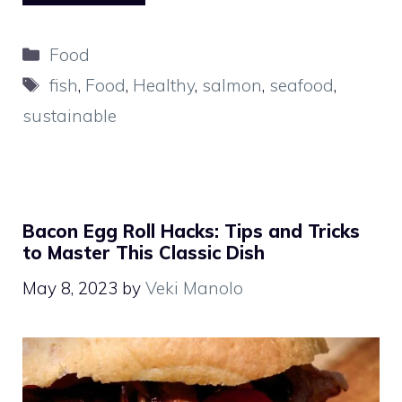
Categories
Food
Tags
fish
,
Food
,
Healthy
,
salmon
,
seafood
,
sustainable
Bacon Egg Roll Hacks: Tips and Tricks
to Master This Classic Dish
May 8, 2023
by
Veki Manolo