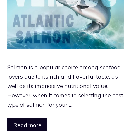
Salmon is a popular choice among seafood
lovers due to its rich and flavorful taste, as
well as its impressive nutritional value.
However, when it comes to selecting the best
type of salmon for your …
Read more