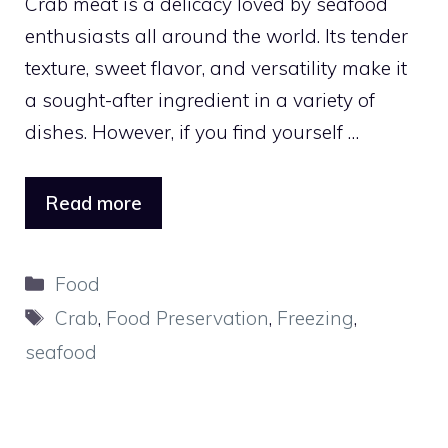
Crab meat is a delicacy loved by seafood
enthusiasts all around the world. Its tender
texture, sweet flavor, and versatility make it
a sought-after ingredient in a variety of
dishes. However, if you find yourself …
Read more
Categories
Food
Tags
Crab
,
Food Preservation
,
Freezing
,
seafood