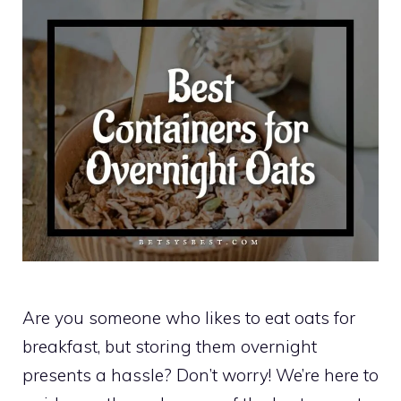
Are you someone who likes to eat oats for
breakfast, but storing them overnight
presents a hassle? Don’t worry! We’re here to