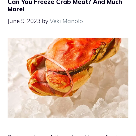
Can You Freeze Crab Meat? And Much
More!
June 9, 2023
by
Veki Manolo