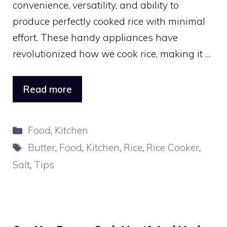
convenience, versatility, and ability to
produce perfectly cooked rice with minimal
effort. These handy appliances have
revolutionized how we cook rice, making it …
Read more
Categories
Food
,
Kitchen
Tags
Butter
,
Food
,
Kitchen
,
Rice
,
Rice Cooker
,
Salt
,
Tips