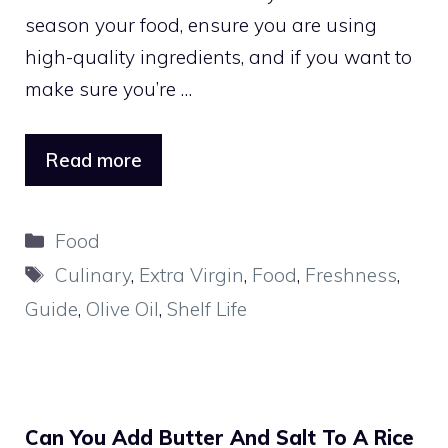
season your food, ensure you are using
high-quality ingredients, and if you want to
make sure you’re …
Read more
Categories
Food
Tags
Culinary
,
Extra Virgin
,
Food
,
Freshness
,
Guide
,
Olive Oil
,
Shelf Life
Can You Add Butter And Salt To A Rice