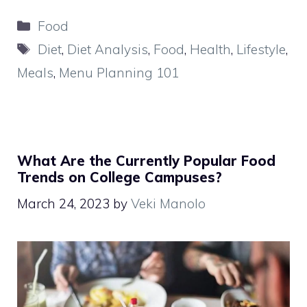
Categories
Food
Tags
Diet
,
Diet Analysis
,
Food
,
Health
,
Lifestyle
,
Meals
,
Menu Planning 101
What Are the Currently Popular Food
Trends on College Campuses?
March 24, 2023
by
Veki Manolo