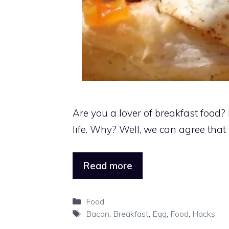
Are you a lover of breakfast food? 
life. Why? Well, we can agree that t
Read more
Categories
Food
Tags
Bacon
,
Breakfast
,
Egg
,
Food
,
Hacks