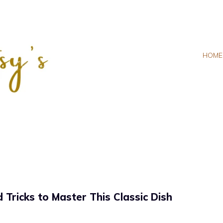
HOME
 Tricks to Master This Classic Dish