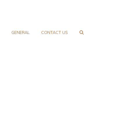
GENERAL
CONTACT US