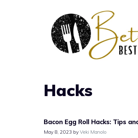
Skip
to
content
Hacks
Bacon Egg Roll Hacks: Tips and
May 8, 2023
by
Veki Manolo