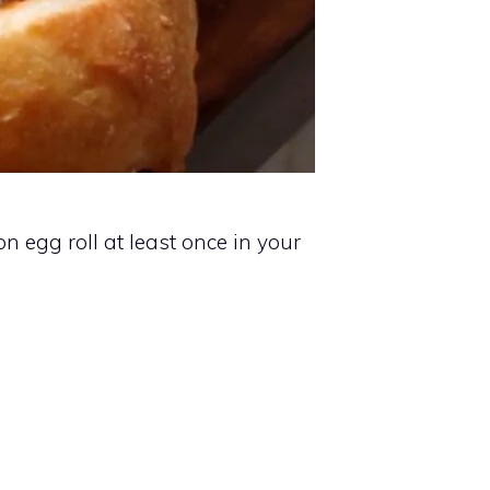
on egg roll at least once in your