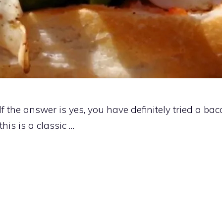
If the answer is yes, you have definitely tried a bac
his is a classic …